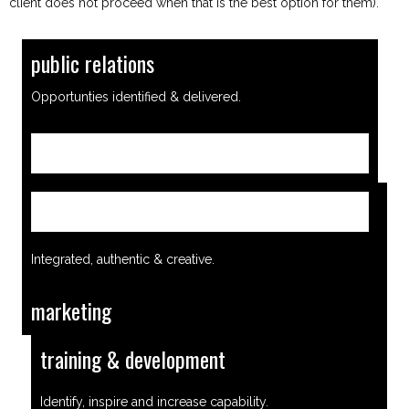
client does not proceed when that is the best option for them).
public relations
Opportunties identified & delivered.
Find out more
Find out more
Integrated, authentic & creative.
marketing
training & development
Identify, inspire and increase capability.