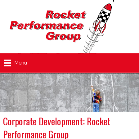
Menu
Corporate Development: Rocket
Performance Group