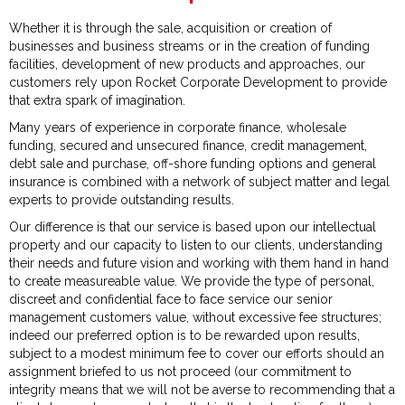
Whether it is through the sale, acquisition or creation of
businesses and business streams or in the creation of funding
facilities, development of new products and approaches, our
customers rely upon Rocket Corporate Development to provide
that extra spark of imagination.
Many years of experience in corporate finance, wholesale
funding, secured and unsecured finance, credit management,
debt sale and purchase, off-shore funding options and general
insurance is combined with a network of subject matter and legal
experts to provide outstanding results.
Our difference is that our service is based upon our intellectual
property and our capacity to listen to our clients, understanding
their needs and future vision and working with them hand in hand
to create measureable value. We provide the type of personal,
discreet and confidential face to face service our senior
management customers value, without excessive fee structures;
indeed our preferred option is to be rewarded upon results,
subject to a modest minimum fee to cover our efforts should an
assignment briefed to us not proceed (our commitment to
integrity means that we will not be averse to recommending that a