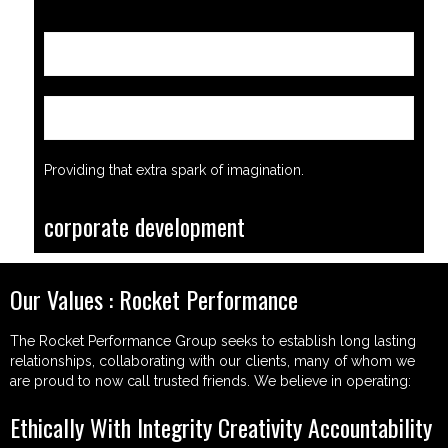
Find out more
Find out more
Providing that extra spark of imagination.
corporate development
Our Values : Rocket Performance
The Rocket Performance Group seeks to establish long lasting
relationships, collaborating with our clients, many of whom we
are proud to now call trusted friends. We believe in operating:
Ethically With Integrity Creativity Accountability